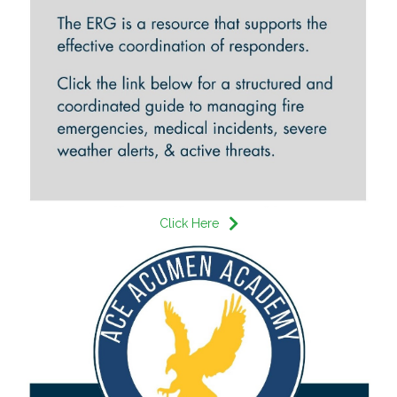
Click Here