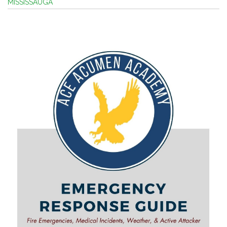
MISSISSAUGA