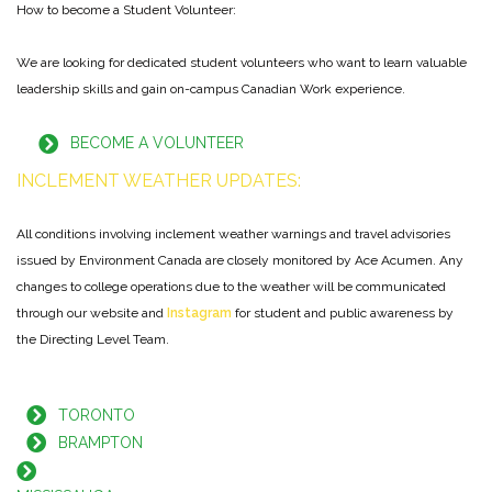
How to become a Student Volunteer:
We are looking for dedicated student volunteers who want to learn valuable
leadership skills and gain on-campus Canadian Work experience.
BECOME A VOLUNTEER
INCL
EMENT
WEATHER
UP
DATES:
All conditions involving inclement weather warnings and travel advisories
issued by Environment Canada are closely monitored by Ace Acumen. Any
changes to college operations due to the weather will be communicated
through our website and
Instagram
for student and public awareness by
the Directing Level Team.
TORONTO
BRAMPTON