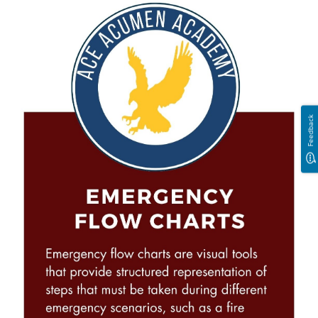
Feedback