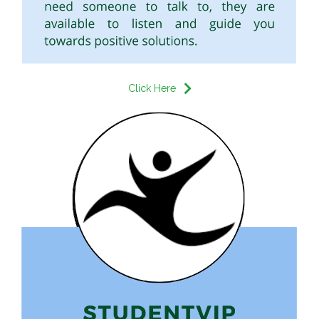
Click Here