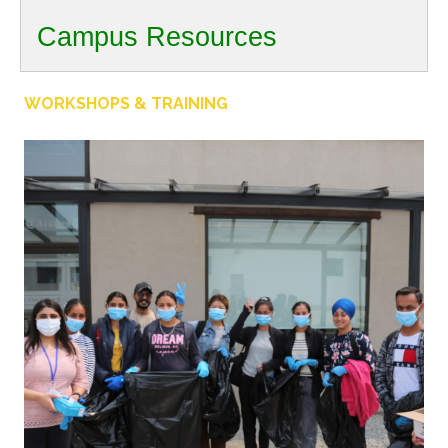
Campus Resources
WORKSHOPS & TRAINING