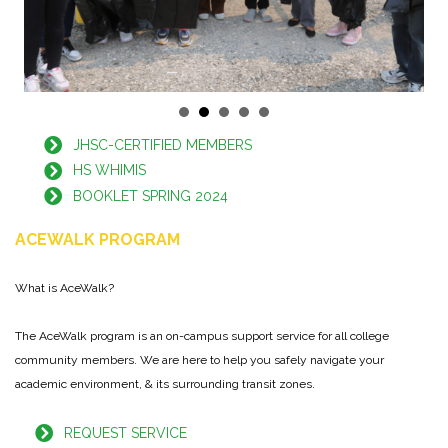
JHSC-CERTIFIED MEMBERS
HS WHIMIS
BOOKLET SPRING 2024
ACEWALK PROGRAM
What is AceWalk?
The AceWalk program is an on-campus support service for all college
community members. We are here to help you safely navigate your
academic environment, & its surrounding transit zones.
REQUEST SERVICE