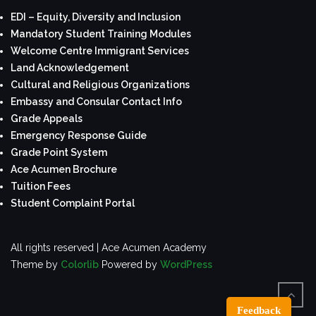
EDI – Equity, Diversity and Inclusion
Mandatory Student Training Modules
Welcome Centre Immigrant Services
Land Acknowledgement
Cultural and Religious Organizations
Embassy and Consular Contact Info
Grade Appeals
Emergency Response Guide
Grade Point System
Ace Acumen Brochure
Tuition Fees
Student Complaint Portal
All rights reserved | Ace Acumen Academy
Theme by
Colorlib
Powered by
WordPress
Feedback