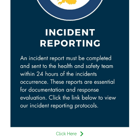
Click Here