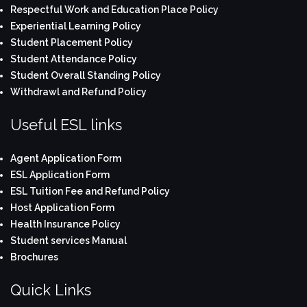
Respectful Work and Education Place Policy
Experiential Learning Policy
Student Placement Policy
Student Attendance Policy
Student Overall Standing Policy
Withdrawl and Refund Policy
Useful ESL links
Agent Application Form
ESL Application Form
ESL Tuition Fee and Refund Policy
Host Application Form
Health Insurance Policy
Student services Manual
Brochures
Quick Links