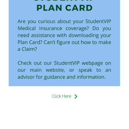
Click Here