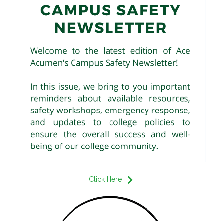
Click Here