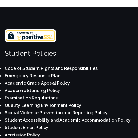
Student Policies
Code of Student Rights and Responsibilities
Emergency Response Plan
Academic Grade Appeal Policy
Academic Standing Policy
Examination Regulations
Quality Learning Environment Policy
Sexual Violence Prevention and Reporting Policy
Student Accessibility and Academic Accommodation Policy
Student Email Policy
Admission Policy