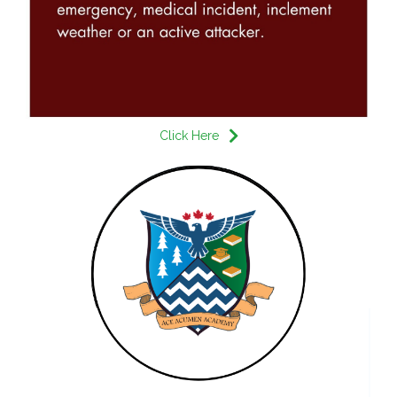
Click Here