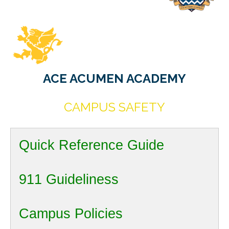
ACE ACUMEN ACADEMY
CAMPUS SAFETY
Quick Reference Guide
911 Guideliness
Campus Policies