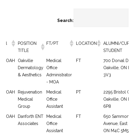
Search:
l
POSITION
FT/PT
LOCATION
ALUMNI/CURR
TITLE
STUDENT
OAH
Oakville
Medical
FT
700 Dorval Driv
Dermatology
Office
Oakville, ON L
& Aesthetics
Administrator
3V3
- MOA
OAH
Rejuvenation
Medical
PT
2295 Bristol Cir
Medical
Office
Oakville, ON L
Group
Assistant
6P8
OAH
Danforth ENT
Medical
FT
650 Sammon
Associates
Office
Avenue, East Yo
Assistant
ON M4C 5M5