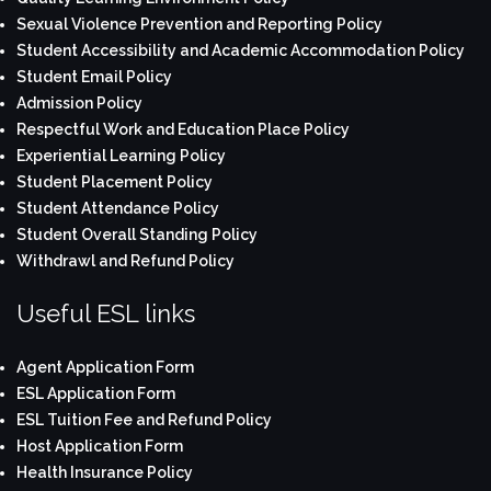
Sexual Violence Prevention and Reporting Policy
Student Accessibility and Academic Accommodation Policy
Student Email Policy
Admission Policy
Respectful Work and Education Place Policy
Experiential Learning Policy
Student Placement Policy
Student Attendance Policy
Student Overall Standing Policy
Withdrawl and Refund Policy
Useful ESL links
Agent Application Form
ESL Application Form
ESL Tuition Fee and Refund Policy
Host Application Form
Health Insurance Policy