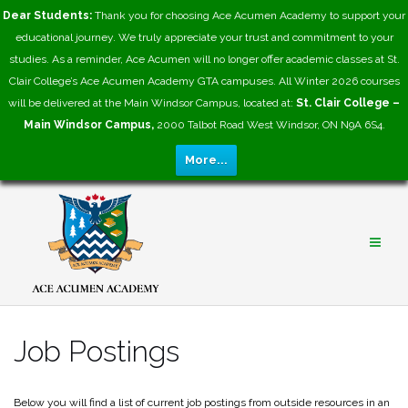
Dear Students:
Thank you for choosing Ace Acumen Academy to support your
educational journey. We truly appreciate your trust and commitment to your
studies. As a reminder, Ace Acumen will no longer offer academic classes at St.
Clair College’s Ace Acumen Academy GTA campuses. All Winter 2026 courses
will be delivered at the Main Windsor Campus, located at:
St. Clair College –
Main Windsor Campus,
2000 Talbot Road West Windsor, ON N9A 6S4.
More...
Skip
to
content
Job Postings
​Below you will find a list of current job postings from outside resources in an