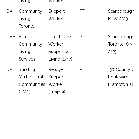
Living
Worker
OAH
Community
Support
PT
Scarborough, 
Living
Worker I
M1W 2M3
Toronto
OAH
Vita
Direct Care
PT
Scarborough,
Community
Worker ii -
Toronto, ON M
Living
Supported
2M5
Services
Living (1747)
OAH
Building
Refuge
PT
197 County Cou
Multicultural
Support
Boulevard,
Communities
Worker
Brampton, ON
(BMC)
(Punjabi)