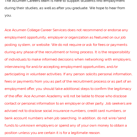
The Acumen Careers team is here to support students find employment
during their studies, as well as after you graduate. We hope to hear from
you.
Ace Acumen College Career Services does not recommend or endorse any
employment opportunity, employer or organization as featured on our job
posting system, or website. We do not require or ask for fees or payments
during any phase of the recruitment or hiring process. It is the responsibility
of individuals to make informed decisions when networking with employers,
interviewing for and/or accepting employment opportunities, and/or
participating in volunteer activities. If any person solicits personal information,
fees or payments from you as part of the recruitment process or as part of an
employment offer, you should take additional steps to confirm the legitimacy
of the offer. Ace Acumen Academy will not be liable to those who disclose
contact or personal information to an employer or other party. Job seekers are
advised not to disclose social insurance numbers, credit card numbers, or
bank account numbers when job searching. In addition, do not wire/send
funds to unknown employers or spend any of your own money to obtain a
position unless you are certain it is for a legitimate reason.