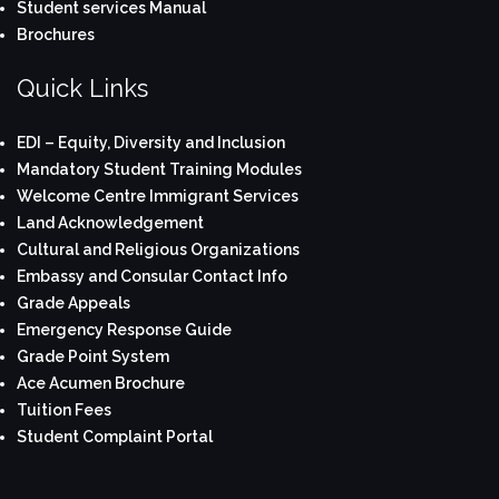
Student services Manual
Brochures
Quick Links
EDI – Equity, Diversity and Inclusion
Mandatory Student Training Modules
Welcome Centre Immigrant Services
Land Acknowledgement
Cultural and Religious Organizations
Embassy and Consular Contact Info
Grade Appeals
Emergency Response Guide
Grade Point System
Ace Acumen Brochure
Tuition Fees
Student Complaint Portal