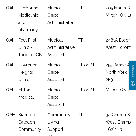
OAH
LiveYoung
Medical
PT
405 Martin Stree
Mediclinic
Office
Milton, ON L9T
and
Administrator
pharmacy
OAH
Feet First
Medical
FT
2481A Bloor St
Clinic -
Administrative
West, Toronto,
Toronto, ON
Assistant
OAH
Lawrence
Medical
FT or PT
255 Ranee Aven
Feedback
Heights
Office
North York, O
Clinic
Assistant
2E3
OAH
Milton
Medical
FT or PT
Milton, ON
medical
Office
Assistant
OAH
Brampton
Community
PT
34 Church Stre
Caledon
Living
West, Brampto
Community
Support
L6X 1H3