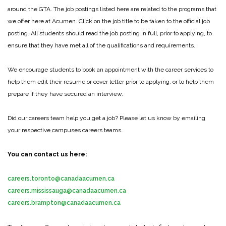
around the GTA. The job postings listed here are related to the programs that
we offer here at Acumen. Click on the job title to be taken to the official job
posting. All students should read the job posting in full, prior to applying, to
ensure that they have met all of the qualifications and requirements.
We encourage students to book an appointment with the career services to
help them edit their resume or cover letter prior to applying, or to help them
prepare if they have secured an interview.
Did our careers team help you get a job? Please let us know by emailing
your respective campuses careers teams.
You can contact us here:
careers.toronto@canadaacumen.ca
careers.mississauga@canadaacumen.ca
careers.brampton@canadaacumen.ca