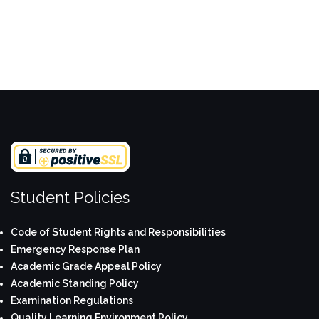
Student Policies
Code of Student Rights and Responsibilities
Emergency Response Plan
Academic Grade Appeal Policy
Academic Standing Policy
Examination Regulations
Quality Learning Environment Policy