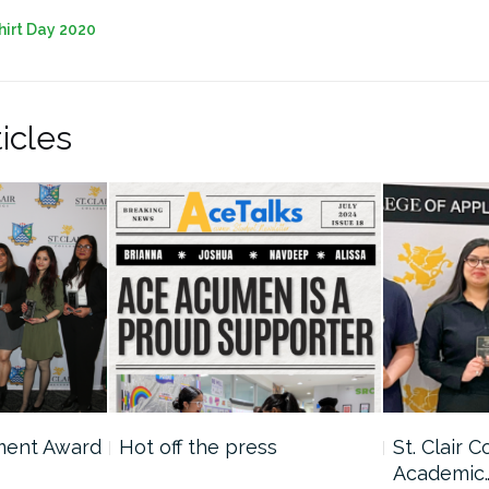
hirt Day 2020
icles
ment Award
Hot off the press
St. Clair 
Academic