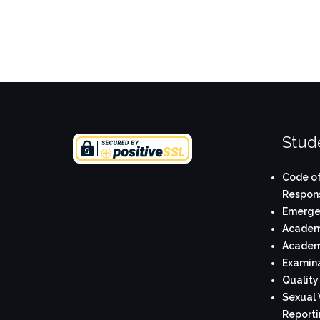
Stude
Code of
Respons
Emerge
Academi
Academi
Examina
Quality
Sexual 
Reporti