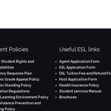
nt Policies
Useful ESL links
 Student Rights and
Agent Application Form
ibilities
ESL Application Form
ncy Response Plan
ESL Tuition Fee and Refund Po
c Grade Appeal Policy
Host Application Form
c Standing Policy
Health Insurance Policy
tion Regulations
Student services Manual
 Learning Environment Policy
Brochures
Violence Prevention and
ng Policy