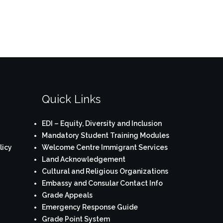
Quick Links
EDI – Equity, Diversity and Inclusion
Mandatory Student Training Modules
licy
Welcome Centre Immigrant Services
Land Acknowledgement
Cultural and Religious Organizations
Embassy and Consular Contact Info
Grade Appeals
Emergency Response Guide
Grade Point System