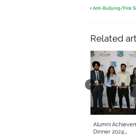
Anti-Bullying/Pink S
Related art
2025 Scholarship Awards
Alumni Achieve
Ceremony
Dinner 2024:…