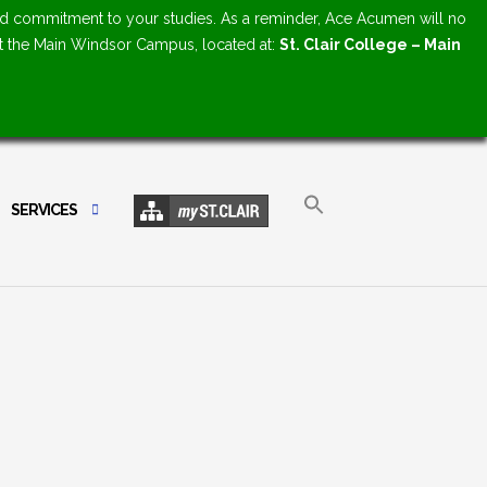
d commitment to your studies. As a reminder, Ace Acumen will no
at the Main Windsor Campus, located at:
St. Clair College – Main
SERVICES