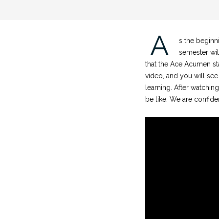
A
s the beginn
semester wil
that the Ace Acumen sta
video, and you will see
learning. After watching
be like. We are confide