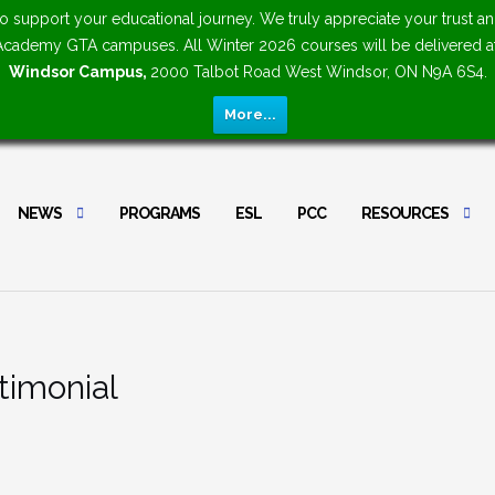
upport your educational journey. We truly appreciate your trust an
n Academy GTA campuses. All Winter 2026 courses will be delivered 
Windsor Campus,
2000 Talbot Road West Windsor, ON N9A 6S4.
More...
NEWS
PROGRAMS
ESL
PCC
RESOURCES
timonial