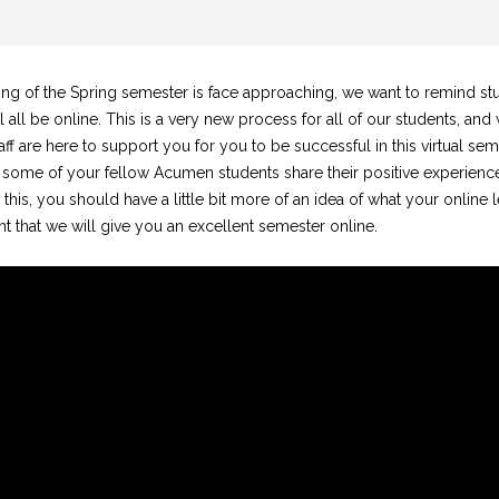
ing of the Spring semester is face approaching, we want to remind stu
l all be online. This is a very new process for all of our students, and
ff are here to support you for you to be successful in this virtual sem
 some of your fellow Acumen students share their positive experiences
 this, you should have a little bit more of an idea of what your online 
nt that we will give you an excellent semester online.