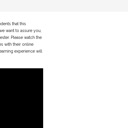
dents that this
 we want to assure you,
ester. Please watch the
 with their online
learning experience will