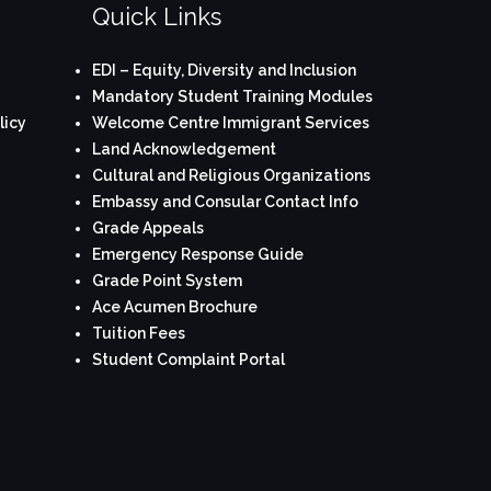
Quick Links
EDI – Equity, Diversity and Inclusion
Mandatory Student Training Modules
licy
Welcome Centre Immigrant Services
Land Acknowledgement
Cultural and Religious Organizations
Embassy and Consular Contact Info
Grade Appeals
Emergency Response Guide
Grade Point System
Ace Acumen Brochure
Tuition Fees
Student Complaint Portal