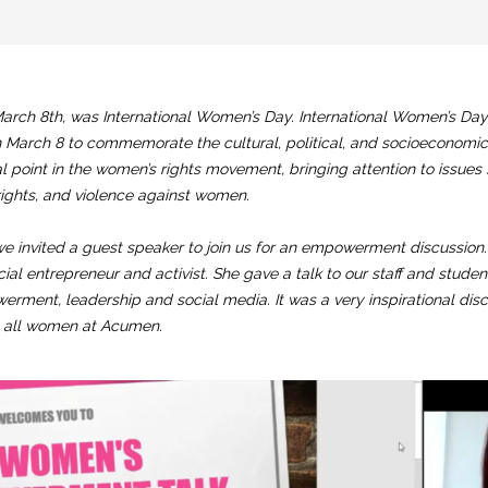
arch 8th, was International Women’s Day. International Women’s Day 
 March 8 to commemorate the cultural, political, and socioeconomi
al point in the women’s rights movement, bringing attention to issue
rights, and violence against women.
we invited a guest speaker to join us for an empowerment discussion. 
cial entrepreneur and activist. She gave a talk to our staff and studen
ment, leadership and social media. It was a very inspirational di
e all women at Acumen.