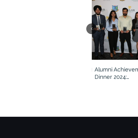
2025 Scholarship Awards
Alumni Achieve
Ceremony
Dinner 2024:…