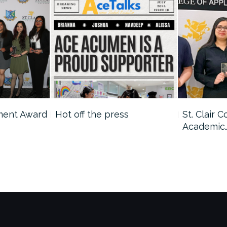
ment Award
Hot off the press
St. Clair 
Academic