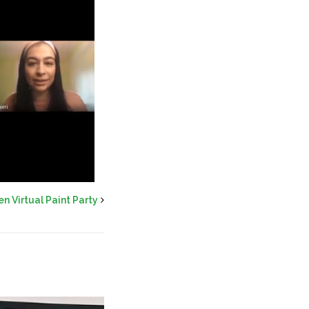
 Virtual Paint Party