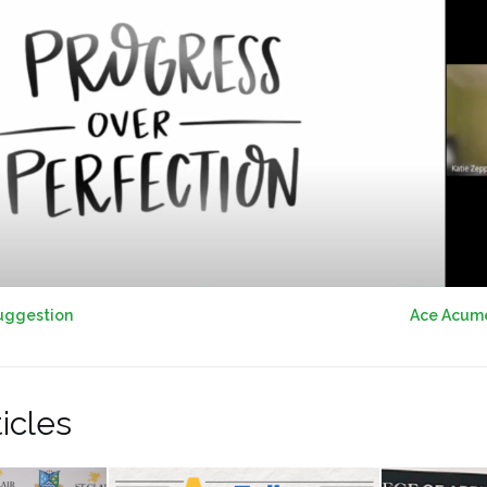
uggestion
Ace Acumen
icles