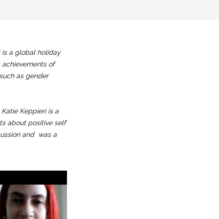
is a global holiday
c achievements of
s such as gender
Katie Keppieri is a
ts about positive self
scussion and was a