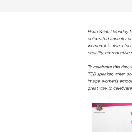
Hello Saints! Monday M
celebrated annually on
women. It is also a foc
equality, reproductive 
To celebrate this day, 
TED speaker, writer, so
image, women’s empower
great way to celebrat