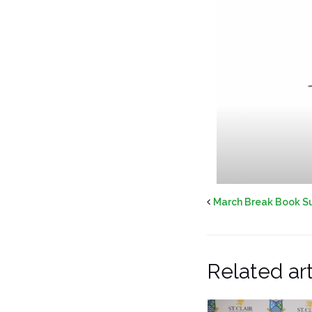
March Break Book S
Related art