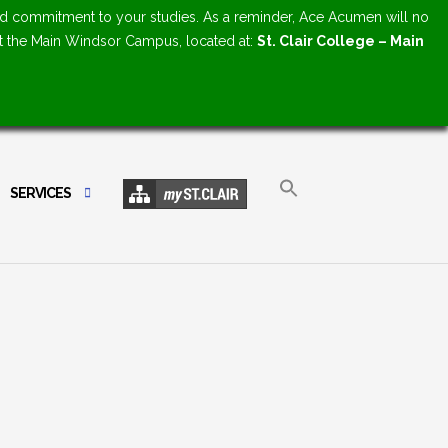
d commitment to your studies. As a reminder, Ace Acumen will no
at the Main Windsor Campus, located at:
St. Clair College – Main
SERVICES