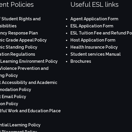
nt Policies
Useful ESL links
 Student Rights and
Agent Application Form
ibilities
ESL Application Form
ncy Response Plan
ESL Tuition Fee and Refund Po
c Grade Appeal Policy
Host Application Form
c Standing Policy
Health Insurance Policy
tion Regulations
Student services Manual
 Learning Environment Policy
Brochures
Violence Prevention and
ng Policy
 Accessibility and Academic
odation Policy
 Email Policy
on Policy
ful Work and Education Place
ntial Learning Policy
 Placement Policy