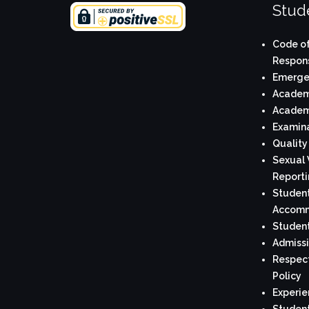
Stude
Code of
Respons
Emerge
Academi
Academi
Examina
Quality
Sexual 
Reporti
Student
Accomm
Student
Admissi
Respect
Policy
Experie
Student