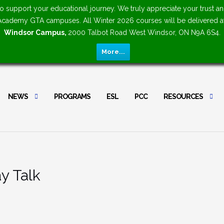
upport your educational journey. We truly appreciate your trust an
n Academy GTA campuses. All Winter 2026 courses will be delivered 
Windsor Campus,
2000 Talbot Road West Windsor, ON N9A 6S4.
More...
NEWS
PROGRAMS
ESL
PCC
RESOURCES
y Talk