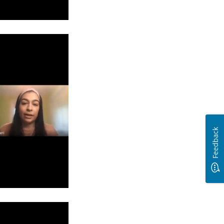
Feedback