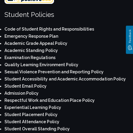
Student Policies
Code of Student Rights and Responsibilities
Feedback
Emergency Response Plan
Academic Grade Appeal Policy
Academic Standing Policy
Examination Regulations
Quality Learning Environment Policy
Sexual Violence Prevention and Reporting Policy
Student Accessibility and Academic Accommodation Policy
Student Email Policy
Admission Policy
Respectful Work and Education Place Policy
Experiential Learning Policy
Student Placement Policy
Student Attendance Policy
Student Overall Standing Policy