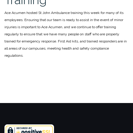
Ace Acumen hosted St John Ambulance training this week for many of its
employees. Ensuring that our team is ready to assist in the event of minor
injuries is important to Ace Acumen, and we continue to offer training
regularly to ensure that we have many people on staff who are properly
trained for emergency response. First Aid kits, and trained responders are in
all areas of our campuses, meeting health and safety compliance
regulations.