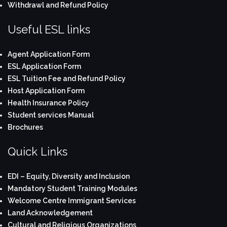
Withdrawl and Refund Policy
Useful ESL links
Agent Application Form
ESL Application Form
ESL Tuition Fee and Refund Policy
Host Application Form
Health Insurance Policy
Student services Manual
Brochures
Quick Links
EDI – Equity, Diversity and Inclusion
Mandatory Student Training Modules
Welcome Centre Immigrant Services
Land Acknowledgement
Cultural and Religious Organizations